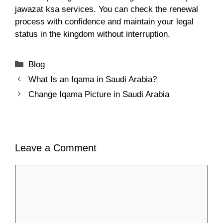
jawazat ksa services. You can check the renewal
process with confidence and maintain your legal
status in the kingdom without interruption.
Categories
Blog
What Is an Iqama in Saudi Arabia?
Change Iqama Picture in Saudi Arabia
Leave a Comment
Comment