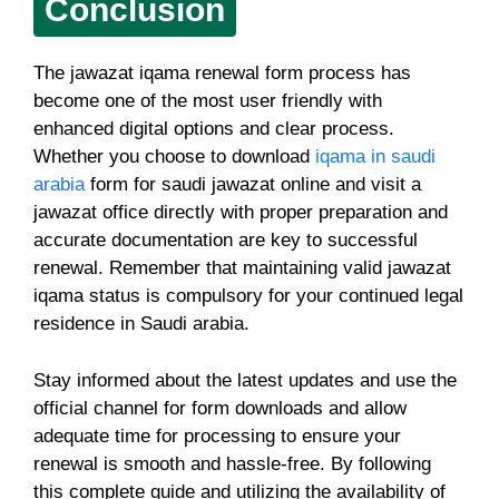
Conclusion
The jawazat iqama renewal form process has
become one of the most user friendly with
enhanced digital options and clear process.
Whether you choose to download
iqama in saudi
arabia
form for saudi jawazat online and visit a
jawazat office directly with proper preparation and
accurate documentation are key to successful
renewal. Remember that maintaining valid jawazat
iqama status is compulsory for your continued legal
residence in Saudi arabia.
Stay informed about the latest updates and use the
official channel for form downloads and allow
adequate time for processing to ensure your
renewal is smooth and hassle-free. By following
this complete guide and utilizing the availability of