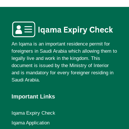
An Iqama is an important residence permit for
foreigners in Saudi Arabia which allowing them to
legally live and work in the kingdom. This
document is issued by the Ministry of Interior
and is mandatory for every foreigner residing in
Saudi Arabia.
Important Links
Iqama Expiry Check
Iqama Application