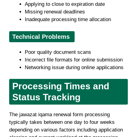
Applying to close to expiration date
Missing renewal deadlines
Inadequate processing time allocation
Technical Problems
Poor quality document scans
Incorrect file formats for online submission
Networking issue during online applications
Processing Times and
Status Tracking
The jawazat iqama renewal form processing
typically takes between one day to four weeks
depending on various factors including application