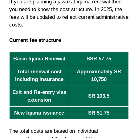
If you are planning a jawazat iqama renewal then
you need to know the cost structure. In 2025, the
fees will be updated to reflect current administrative
costs.
Current fee structure
Basic Iqama Renewal
SSR 57.75
Total renewal cost
Approximately SR
including insurance
10,750
Exit and Re-entry visa
SR 103.5
extension
New Iqama issuance
SR 51.75
The total costs are based on individual