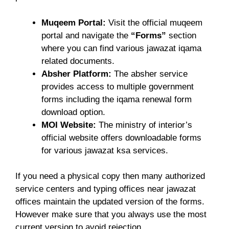
Muqeem Portal:
Visit the official muqeem
portal and navigate the
“Forms”
section
where you can find various jawazat iqama
related documents.
Absher Platform:
The absher service
provides access to multiple government
forms including the iqama renewal form
download option.
MOI Website:
The ministry of interior’s
official website offers downloadable forms
for various jawazat ksa services.
If you need a physical copy then many authorized
service centers and typing offices near jawazat
offices maintain the updated version of the forms.
However make sure that you always use the most
current version to avoid rejection.