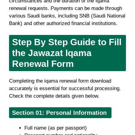
circumstances and the duration of the iqama
renewal requests. Payments can be made through
various Saudi banks, including SNB (Saudi National
Bank) and other authorized financial institutions.
Step By Step Guide to Fill
the Jawazat Iqama
Renewal Form
Completing the iqama renewal form download
accurately is essential for successful processing.
Check the complete details given below.
Section 01: Personal Information
Full name (as per passport)