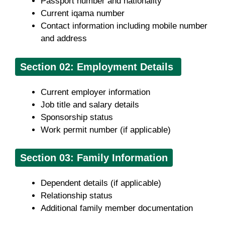
Passport number and nationality
Current iqama number
Contact information including mobile number
and address
Section
02: Employment Details
Current employer information
Job title and salary details
Sponsorship status
Work permit number (if applicable)
Section 03: Family Information
Dependent details (if applicable)
Relationship status
Additional family member documentation