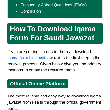
Frequently Asked Questions (FAQs)
Conclusion
How To Download Iqama
Form For Saudi Jawazat
If you are getting access to the real download
iqama form for saudi
jawazat is the first step in the
renewal process. Given below give you the primary
methods to obtain the required forms.
Official Online Platform
The most reliable and easy way to download iqama
jawazat from ksa is through the official government
portal.