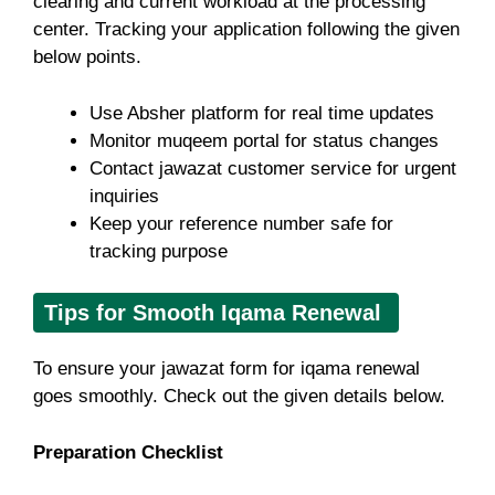
clearing and current workload at the processing
center. Tracking your application following the given
below points.
Use Absher platform for real time updates
Monitor muqeem portal for status changes
Contact jawazat customer service for urgent
inquiries
Keep your reference number safe for
tracking purpose
Tips for Smooth Iqama Renewal
To ensure your jawazat form for iqama renewal
goes smoothly. Check out the given details below.
Preparation Checklist