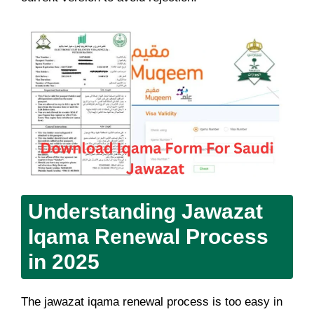
Understanding Jawazat
Iqama Renewal Process
in 2025
The jawazat iqama renewal process is too easy in