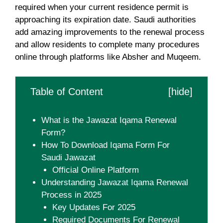
required when your current residence permit is
approaching its expiration date. Saudi authorities
add amazing improvements to the renewal process
and allow residents to complete many procedures
online through platforms like Absher and Muqeem.
Table of Content
[
hide
]
What is the Jawazat Iqama Renewal
Form?
How To Download Iqama Form For
Saudi Jawazat
Official Online Platform
Understanding Jawazat Iqama Renewal
Process in 2025
Key Updates For 2025
Required Documents For Renewal