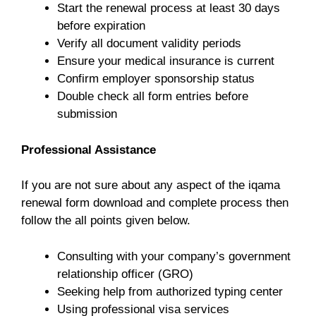
Start the renewal process at least 30 days
before expiration
Verify all document validity periods
Ensure your medical insurance is current
Confirm employer sponsorship status
Double check all form entries before
submission
Professional Assistance
If you are not sure about any aspect of the iqama
renewal form download and complete process then
follow the all points given below.
Consulting with your company’s government
relationship officer (GRO)
Seeking help from authorized typing center
Using professional visa services