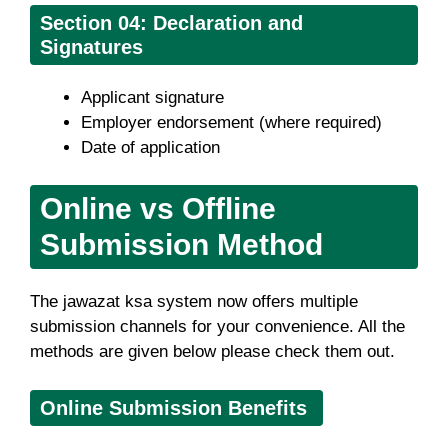
Section
04: Declaration and
Signatures
Applicant signature
Employer endorsement (where required)
Date of application
Online vs Offline
Submission Method
The jawazat ksa system now offers multiple
submission channels for your convenience. All the
methods are given below please check them out.
Online Submission Benefits