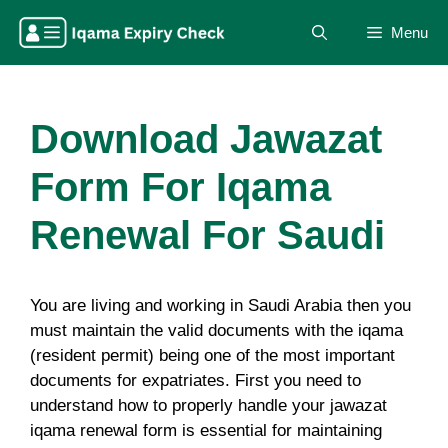
Skip
Menu
to
content
Download Jawazat
Form For Iqama
Renewal For Saudi
You are living and working in Saudi Arabia then you
must maintain the valid documents with the iqama
(resident permit) being one of the most important
documents for expatriates. First you need to
understand how to properly handle your jawazat
iqama renewal form is essential for maintaining