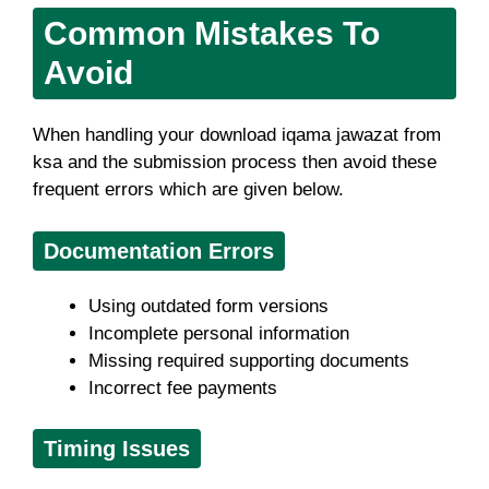
Common Mistakes To
Avoid
When handling your download iqama jawazat from
ksa and the submission process then avoid these
frequent errors which are given below.
Documentation Errors
Using outdated form versions
Incomplete personal information
Missing required supporting documents
Incorrect fee payments
Timing Issues