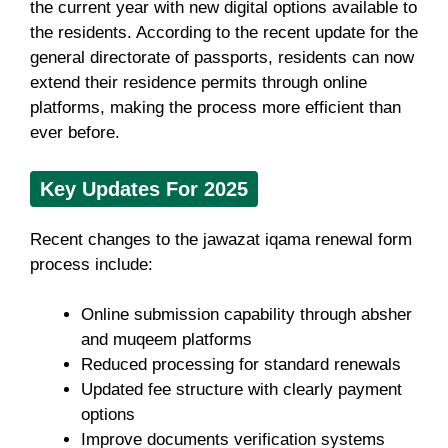
the current year with new digital options available to
the residents. According to the recent update for the
general directorate of passports, residents can now
extend their residence permits through online
platforms, making the process more efficient than
ever before.
Key Updates For 2025
Recent changes to the jawazat iqama renewal form
process include:
Online submission capability through absher
and muqeem platforms
Reduced processing for standard renewals
Updated fee structure with clearly payment
options
Improve documents verification systems