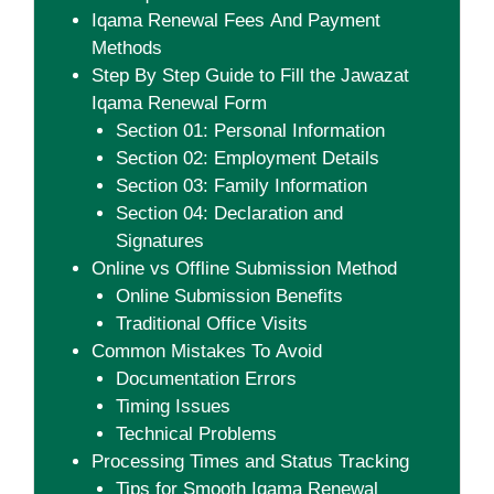
Iqama Renewal Fees And Payment
Methods
Step By Step Guide to Fill the Jawazat
Iqama Renewal Form
Section 01: Personal Information
Section 02: Employment Details
Section 03: Family Information
Section 04: Declaration and
Signatures
Online vs Offline Submission Method
Online Submission Benefits
Traditional Office Visits
Common Mistakes To Avoid
Documentation Errors
Timing Issues
Technical Problems
Processing Times and Status Tracking
Tips for Smooth Iqama Renewal