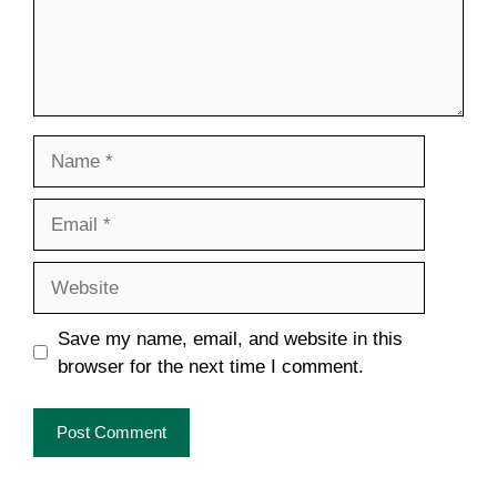
Name
Email
Website
Save my name, email, and website in this
browser for the next time I comment.