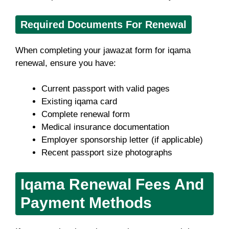
Required Documents For Renewal
When completing your jawazat form for iqama
renewal, ensure you have:
Current passport with valid pages
Existing iqama card
Complete renewal form
Medical insurance documentation
Employer sponsorship letter (if applicable)
Recent passport size photographs
Iqama Renewal Fees And
Payment Methods