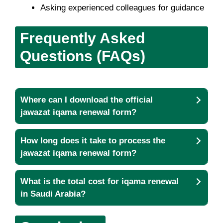
Asking experienced colleagues for guidance
Frequently Asked
Questions (FAQs)
Where can I download the official
jawazat iqama renewal form?
How long does it take to process the
jawazat iqama renewal form?
What is the total cost for iqama renewal
in Saudi Arabia?