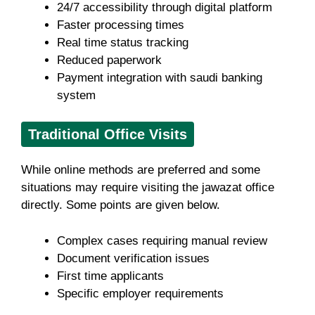
24/7 accessibility through digital platform
Faster processing times
Real time status tracking
Reduced paperwork
Payment integration with saudi banking
system
Traditional Office Visits
While online methods are preferred and some
situations may require visiting the jawazat office
directly. Some points are given below.
Complex cases requiring manual review
Document verification issues
First time applicants
Specific employer requirements