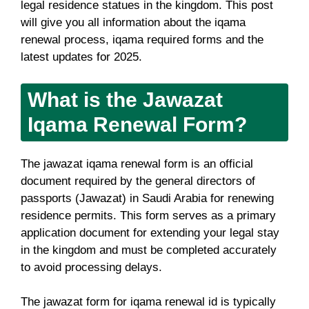
legal residence statues in the kingdom. This post
will give you all information about the iqama
renewal process, iqama required forms and the
latest updates for 2025.
What is the Jawazat
Iqama Renewal Form?
The jawazat iqama renewal form is an official
document required by the general directors of
passports (Jawazat) in Saudi Arabia for renewing
residence permits. This form serves as a primary
application document for extending your legal stay
in the kingdom and must be completed accurately
to avoid processing delays.
The jawazat form for iqama renewal id is typically